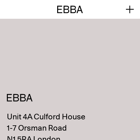
Unit 4A Culford House
1-7 Orsman Road
N1 5RA London