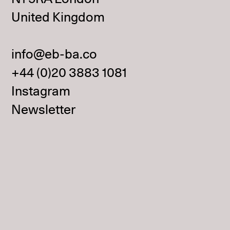
United Kingdom
info@eb-ba.co
+44 (0)20 3883 1081
Instagram
Newsletter