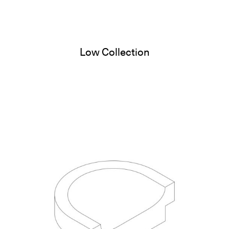
Low Collection