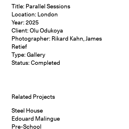
Title: Parallel Sessions
Location: London
Year: 2025
Client: Olu Odukoya
Photographer: Rikard Kahn, James
Retief
Type: Gallery
Status: Completed
Related Projects
Steel House
Edouard Malingue
Pre-School