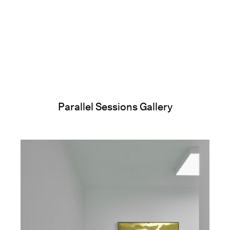
Parallel Sessions Gallery