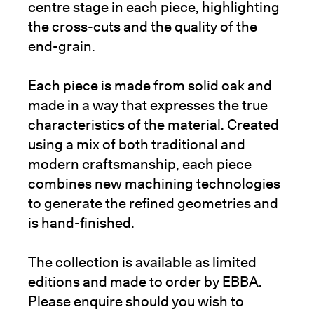
centre stage in each piece, highlighting
the cross-cuts and the quality of the
end-grain.
Each piece is made from solid oak and
made in a way that expresses the true
characteristics of the material. Created
using a mix of both traditional and
modern craftsmanship, each piece
combines new machining technologies
to generate the refined geometries and
is hand-finished.
The collection is available as limited
editions and made to order by EBBA.
Please enquire should you wish to