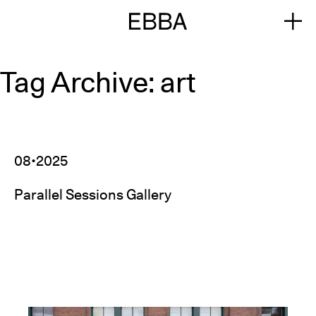
Tag Archive: art
08•2025
Parallel Sessions Gallery