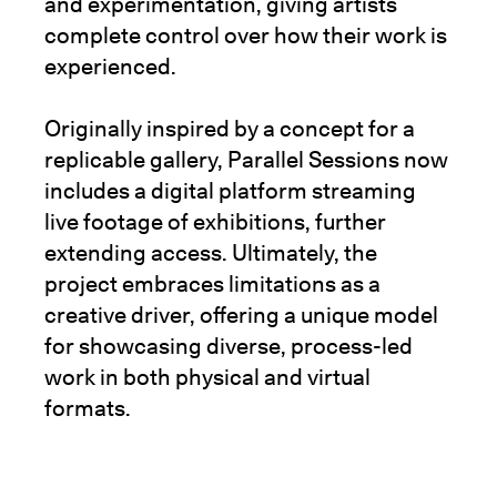
and experimentation, giving artists
complete control over how their work is
experienced.
Originally inspired by a concept for a
replicable gallery, Parallel Sessions now
includes a digital platform streaming
live footage of exhibitions, further
extending access. Ultimately, the
project embraces limitations as a
creative driver, offering a unique model
for showcasing diverse, process-led
work in both physical and virtual
formats.