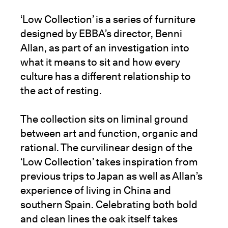
‘Low Collection’ is a series of furniture
designed by EBBA’s director, Benni
Allan, as part of an investigation into
what it means to sit and how every
culture has a different relationship to
the act of resting.
The collection sits on liminal ground
between art and function, organic and
rational. The curvilinear design of the
‘Low Collection’ takes inspiration from
previous trips to Japan as well as Allan’s
experience of living in China and
southern Spain. Celebrating both bold
and clean lines the oak itself takes