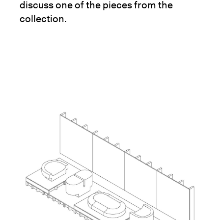
discuss one of the pieces from the
collection.