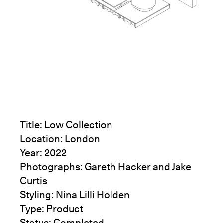
Title: Low Collection
Location: London
Year: 2022
Photographs:
Gareth Hacker
and
Jake
Curtis
Styling:
Nina Lilli Holden
Type: Product
Status: Completed