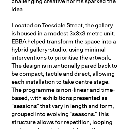
challenging creative norms sparked the
idea.
Located on Teesdale Street, the gallery
is housed in a modest 3x3x3 metre unit.
EBBA helped transform the space into a
hybrid gallery-studio, using minimal
interventions to prioritise the artwork.
The design is intentionally pared back to
be compact, tactile and direct, allowing
each installation to take centre stage.
The programme is non-linear and time-
based, with exhibitions presented as
“sessions” that vary in length and form,
grouped into evolving “seasons.” This
structure allows for repetition, looping