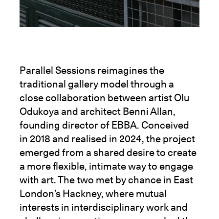
Parallel Sessions reimagines the
traditional gallery model through a
close collaboration between artist Olu
Odukoya and architect Benni Allan,
founding director of EBBA. Conceived
in 2018 and realised in 2024, the project
emerged from a shared desire to create
a more flexible, intimate way to engage
with art. The two met by chance in East
London’s Hackney, where mutual
interests in interdisciplinary work and