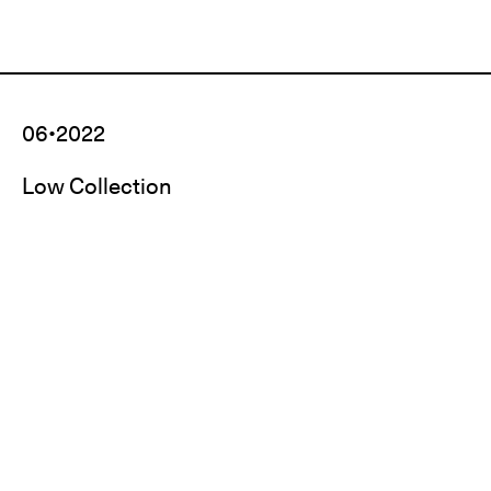
06•2022
Low Collection