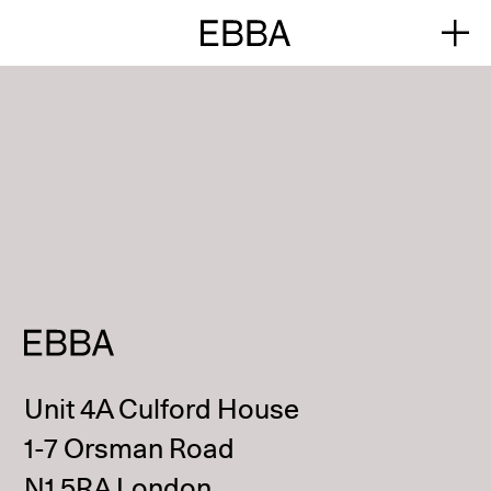
Unit 4A Culford House
1-7 Orsman Road
N1 5RA London