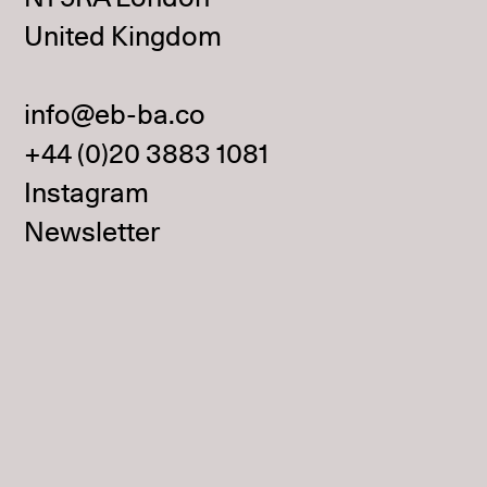
United Kingdom
info@eb-ba.co
+44 (0)20 3883 1081
Instagram
Newsletter