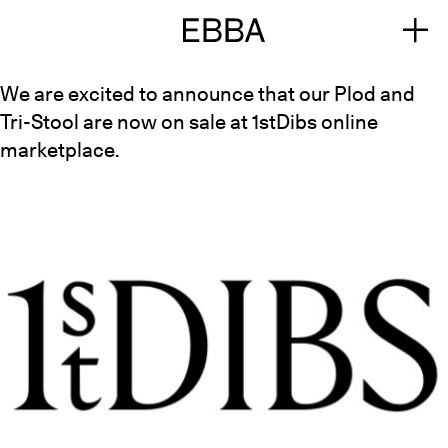
We are excited to announce that our Plod and
Tri-Stool are now on sale at
1stDibs
online
marketplace.