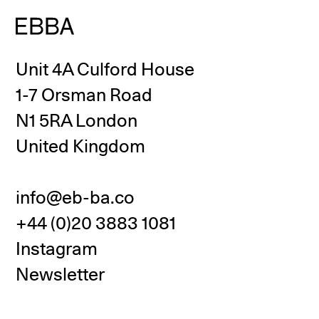
Unit 4A Culford House
1-7 Orsman Road
N1 5RA London
United Kingdom
info@eb-ba.co
+44 (0)20 3883 1081
Instagram
Newsletter