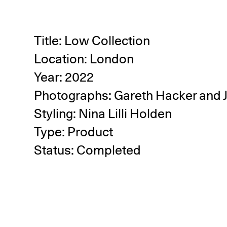
Title: Low Collection
Location: London
Year: 2022
Photographs:
Gareth Hacker
and
Styling:
Nina Lilli Holden
Type: Product
Status: Completed