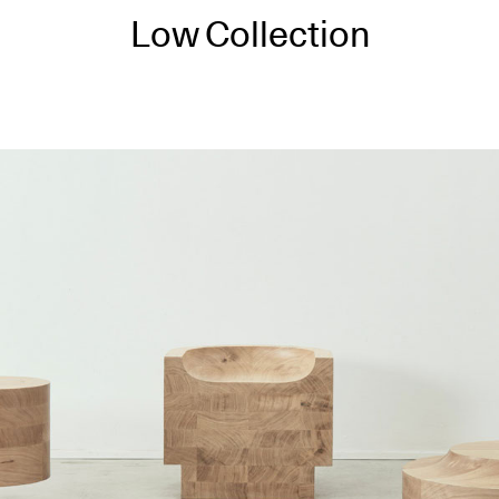
Low Collection