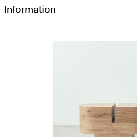
Information