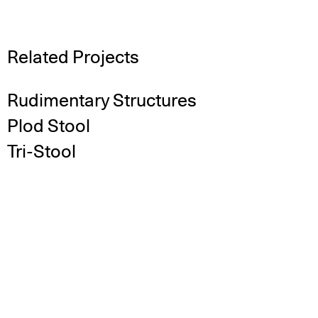
Related Projects
Rudimentary Structures
Plod Stool
Tri-Stool