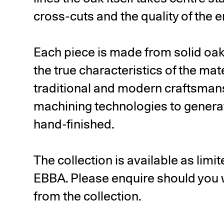
cross-cuts and the quality of the 
Each piece is made from solid oa
the true characteristics of the mat
traditional and modern craftsma
machining technologies to generat
hand-finished.
The collection is available as lim
EBBA. Please enquire should you w
from the collection.