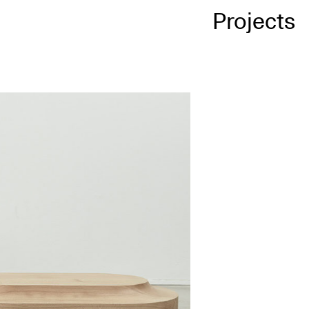
Projects