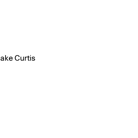
Jake Curtis