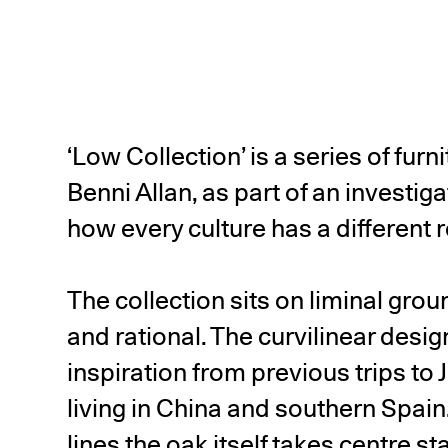
‘Low Collection’ is a series of fur
Benni Allan, as part of an investig
how every culture has a different re
The collection sits on liminal gro
and rational. The curvilinear desig
inspiration from previous trips to 
living in China and southern Spain
lines the oak itself takes centre st