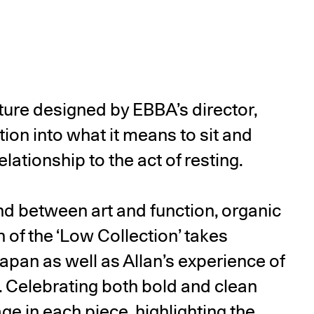
niture designed by EBBA’s director,
ation into what it means to sit and
lationship to the act of resting.
und between art and function, organic
n of the ‘Low Collection’ takes
Japan as well as Allan’s experience of
. Celebrating both bold and clean
age in each piece, highlighting the