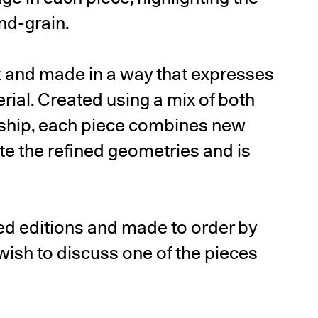
end-grain.
k and made in a way that expresses
erial. Created using a mix of both
nship, each piece combines new
e the refined geometries and is
ited editions and made to order by
ish to discuss one of the pieces