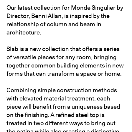
Our latest collection for Monde Singulier by
Director, Benni Allan, is inspired by the
relationship of column and beam in
architecture.
Slab is a new collection that offers a series
of versatile pieces for any room, bringing
together common building elements in new
forms that can transform a space or home.
Combining simple construction methods
with elevated material treatment, each
piece will benefit from a uniqueness based
on the finishing. A refined steel top is
treated in two different ways to bring out
the patina while also creating a distinctive