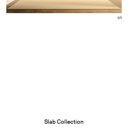
1/1
Slab Collection