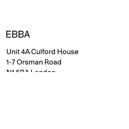
Unit 4A Culford House
1-7 Orsman Road
N1 5RA London
United Kingdom
info@eb-ba.co
+44 (0)20 3883 1081
Instagram