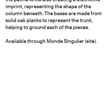
imprint, representing the shape of the
column beneath. The bases are made from
solid oak planks to represent the trunk,
helping to ground each of the pieces.
Available through
Monde Singulier (site)
.