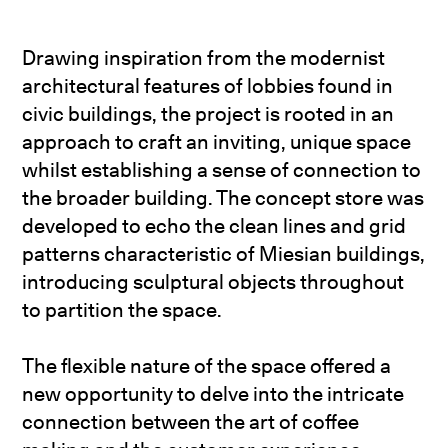
Drawing inspiration from the modernist
architectural features of lobbies found in
civic buildings, the project is rooted in an
approach to craft an inviting, unique space
whilst establishing a sense of connection to
the broader building. The concept store was
developed to echo the clean lines and grid
patterns characteristic of Miesian buildings,
introducing sculptural objects throughout
to partition the space.
The flexible nature of the space offered a
new opportunity to delve into the intricate
connection between the art of coffee