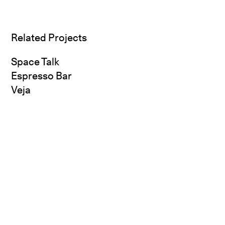
Related Projects
Space Talk
Espresso Bar
Veja