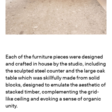
Each of the furniture pieces were designed
and crafted in house by the studio, including
the sculpted steel counter and the large oak
table which was skillfully made from solid
blocks, designed to emulate the aesthetic of
stacked timber, complementing the grid-
like ceiling and evoking a sense of organic
unity.