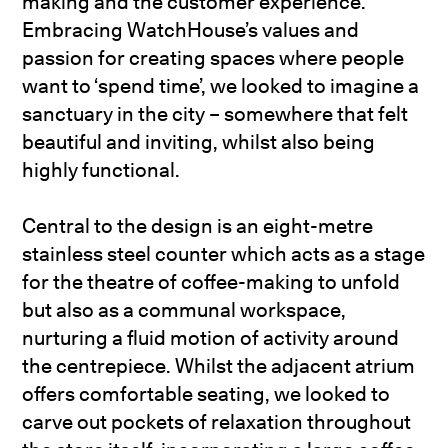
making and the customer experience.
Embracing WatchHouse’s values and
passion for creating spaces where people
want to ‘spend time’, we looked to imagine a
sanctuary in the city – somewhere that felt
beautiful and inviting, whilst also being
highly functional.
Central to the design is an eight-metre
stainless steel counter which acts as a stage
for the theatre of coffee-making to unfold
but also as a communal workspace,
nurturing a fluid motion of activity around
the centrepiece. Whilst the adjacent atrium
offers comfortable seating, we looked to
carve out pockets of relaxation throughout