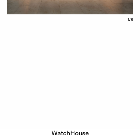
1/8
WatchHouse