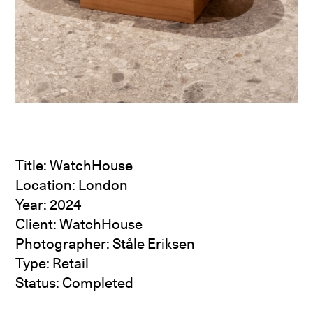
Title: WatchHouse
Location: London
Year: 2024
Client: WatchHouse
Photographer: Ståle Eriksen
Type: Retail
Status: Completed