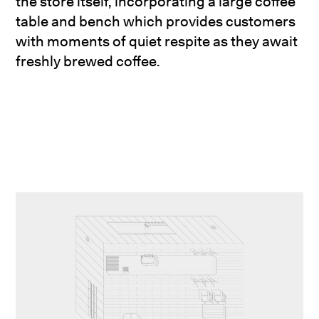
the store itself, incorporating a large coffee
table and bench which provides customers
with moments of quiet respite as they await
freshly brewed coffee.