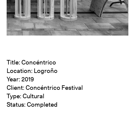
Title: Concéntrico
Location: Logroño
Year: 2019
Client:
Concéntrico Festival
Type: Cultural
Status: Completed