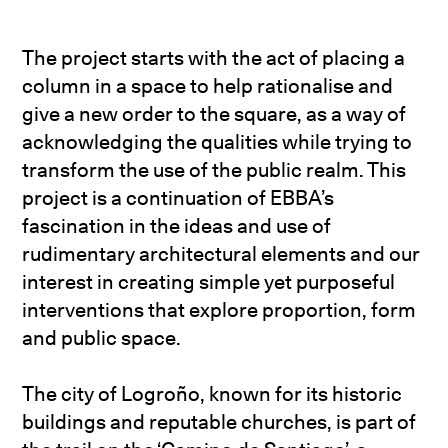
The project starts with the act of placing a
column in a space to help rationalise and
give a new order to the square, as a way of
acknowledging the qualities while trying to
transform the use of the public realm. This
project is a continuation of EBBA’s
fascination in the ideas and use of
rudimentary architectural elements and our
interest in creating simple yet purposeful
interventions that explore proportion, form
and public space.
The city of Logroño, known for its historic
buildings and reputable churches, is part of