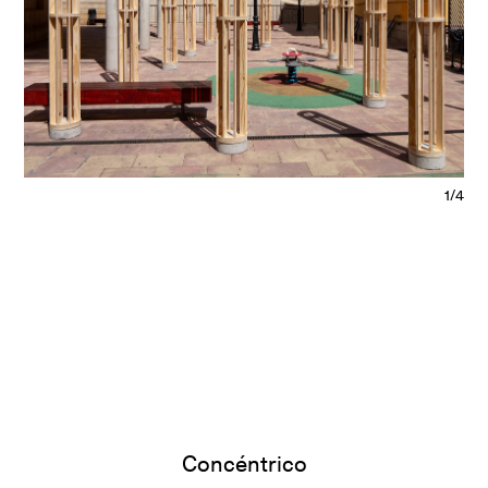
1/4
Concéntrico