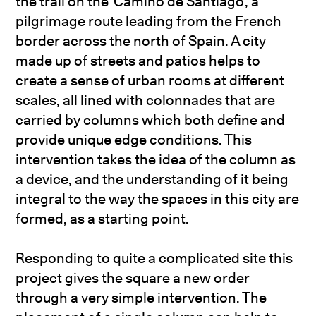
the trail on the ‘Camino de Santiago’, a
pilgrimage route leading from the French
border across the north of Spain. A city
made up of streets and patios helps to
create a sense of urban rooms at different
scales, all lined with colonnades that are
carried by columns which both define and
provide unique edge conditions. This
intervention takes the idea of the column as
a device, and the understanding of it being
integral to the way the spaces in this city are
formed, as a starting point.
Responding to quite a complicated site this
project gives the square a new order
through a very simple intervention. The