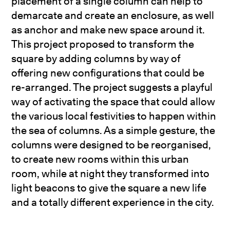
placement of a single column can help to
demarcate and create an enclosure, as well
as anchor and make new space around it.
This project proposed to transform the
square by adding columns by way of
offering new configurations that could be
re-arranged. The project suggests a playful
way of activating the space that could allow
the various local festivities to happen within
the sea of columns. As a simple gesture, the
columns were designed to be reorganised,
to create new rooms within this urban
room, while at night they transformed into
light beacons to give the square a new life
and a totally different experience in the city.