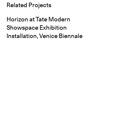
Related Projects
Horizon at Tate Modern
Showspace Exhibition
Installation, Venice Biennale