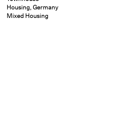
Housing, Germany
Mixed Housing