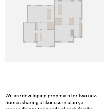
We are developing proposals for two new
homes sharing a likeness in plan yet