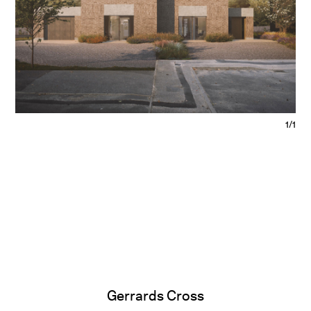
1/1
Gerrards Cross