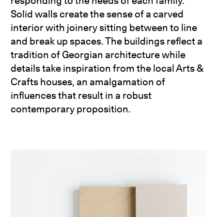
responding to the needs of each family.
Solid walls create the sense of a carved
interior with joinery sitting between to line
and break up spaces. The buildings reflect a
tradition of Georgian architecture while
details take inspiration from the local Arts &
Crafts houses, an amalgamation of
influences that result in a robust
contemporary proposition.