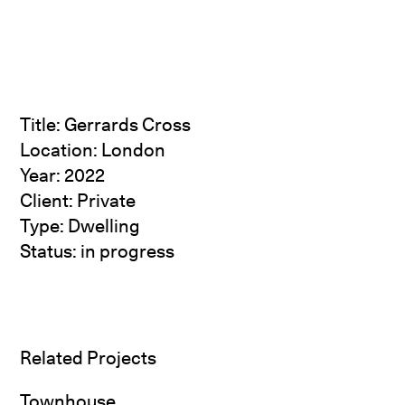
Title: Gerrards Cross
Location: London
Year: 2022
Client: Private
Type: Dwelling
Status: in progress
Related Projects
Townhouse