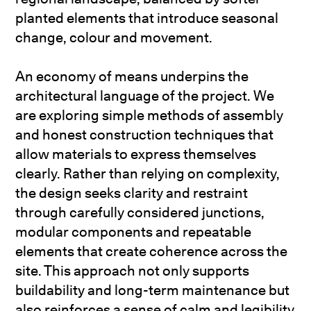
planted elements that introduce seasonal
change, colour and movement.
An economy of means underpins the
architectural language of the project. We
are exploring simple methods of assembly
and honest construction techniques that
allow materials to express themselves
clearly. Rather than relying on complexity,
the design seeks clarity and restraint
through carefully considered junctions,
modular components and repeatable
elements that create coherence across the
site. This approach not only supports
buildability and long-term maintenance but
also reinforces a sense of calm and legibility