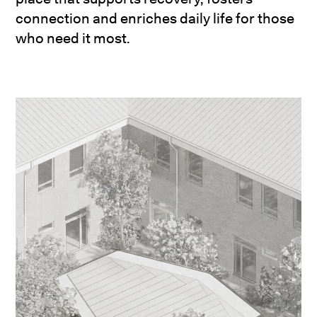
connection and enriches daily life for those
who need it most.