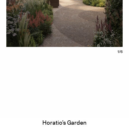
1/6
Horatio’s Garden