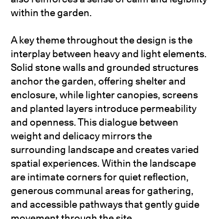
within the garden.
A key theme throughout the design is the
interplay between heavy and light elements.
Solid stone walls and grounded structures
anchor the garden, offering shelter and
enclosure, while lighter canopies, screens
and planted layers introduce permeability
and openness. This dialogue between
weight and delicacy mirrors the
surrounding landscape and creates varied
spatial experiences. Within the landscape
are intimate corners for quiet reflection,
generous communal areas for gathering,
and accessible pathways that gently guide
movement through the site.