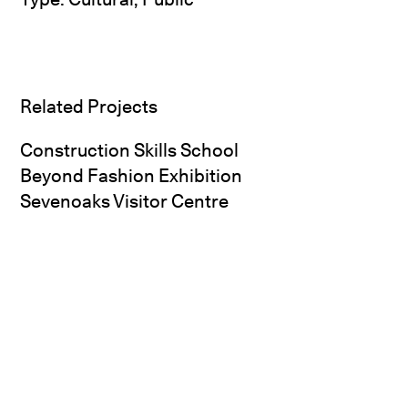
Related Projects
Construction Skills School
Beyond Fashion Exhibition
Sevenoaks Visitor Centre