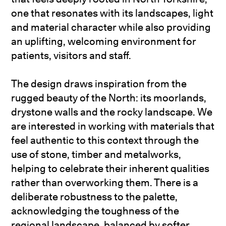
one that resonates with its landscapes, light
and material character while also providing
an uplifting, welcoming environment for
patients, visitors and staff.
The design draws inspiration from the
rugged beauty of the North: its moorlands,
drystone walls and the rocky landscape. We
are interested in working with materials that
feel authentic to this context through the
use of stone, timber and metalworks,
helping to celebrate their inherent qualities
rather than overworking them. There is a
deliberate robustness to the palette,
acknowledging the toughness of the
regional landscape, balanced by softer