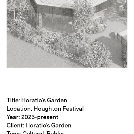
Title: Horatio’s Garden
Location: Houghton Festival
Year: 2025-present
Client: Horatio’s Garden
Type: Cultural, Public