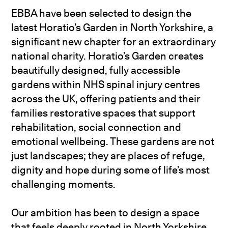
EBBA have been selected to design the
latest Horatio’s Garden in North Yorkshire, a
significant new chapter for an extraordinary
national charity. Horatio’s Garden creates
beautifully designed, fully accessible
gardens within NHS spinal injury centres
across the UK, offering patients and their
families restorative spaces that support
rehabilitation, social connection and
emotional wellbeing. These gardens are not
just landscapes; they are places of refuge,
dignity and hope during some of life’s most
challenging moments.
Our ambition has been to design a space
that feels deeply rooted in North Yorkshire,