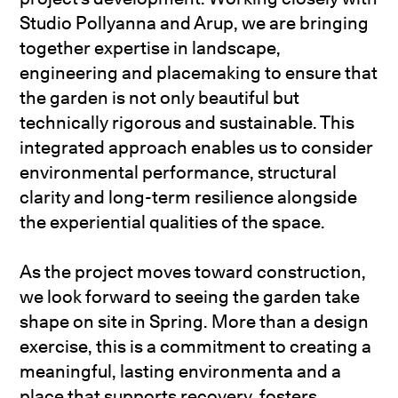
Studio Pollyanna and Arup, we are bringing
together expertise in landscape,
engineering and placemaking to ensure that
the garden is not only beautiful but
technically rigorous and sustainable. This
integrated approach enables us to consider
environmental performance, structural
clarity and long-term resilience alongside
the experiential qualities of the space.
As the project moves toward construction,
we look forward to seeing the garden take
shape on site in Spring. More than a design
exercise, this is a commitment to creating a
meaningful, lasting environmenta and a
place that supports recovery, fosters