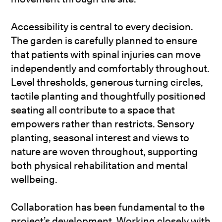
Accessibility is central to every decision.
The garden is carefully planned to ensure
that patients with spinal injuries can move
independently and comfortably throughout.
Level thresholds, generous turning circles,
tactile planting and thoughtfully positioned
seating all contribute to a space that
empowers rather than restricts. Sensory
planting, seasonal interest and views to
nature are woven throughout, supporting
both physical rehabilitation and mental
wellbeing.
Collaboration has been fundamental to the
project’s development. Working closely with