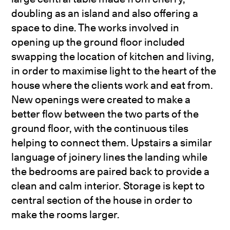
doubling as an island and also offering a
space to dine. The works involved in
opening up the ground floor included
swapping the location of kitchen and living,
in order to maximise light to the heart of the
house where the clients work and eat from.
New openings were created to make a
better flow between the two parts of the
ground floor, with the continuous tiles
helping to connect them. Upstairs a similar
language of joinery lines the landing while
the bedrooms are paired back to provide a
clean and calm interior. Storage is kept to
central section of the house in order to
make the rooms larger.