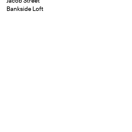
Jacob Street
Bankside Loft