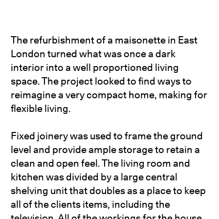
The refurbishment of a maisonette in East
London turned what was once a dark
interior into a well proportioned living
space. The project looked to find ways to
reimagine a very compact home, making for
flexible living.
Fixed joinery was used to frame the ground
level and provide ample storage to retain a
clean and open feel. The living room and
kitchen was divided by a large central
shelving unit that doubles as a place to keep
all of the clients items, including the
television. All of the workings for the house,