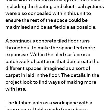
including the heating and electrical systems
were also concealed within this unit to
ensure the rest of the space could be
maximised and be as flexible as possible.
A continuous concrete tiled floor runs
throughout to make the space feel more
expansive. Within the tiled surface is a
patchwork of patterns that demarcate the
different spaces, imagined as a sort of
carpet in laid in the floor. The details in the
project look to find ways of making more
with less.
The kitchen acts as a workspace with a
large central table made from cherry,