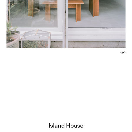
1/9
Island House