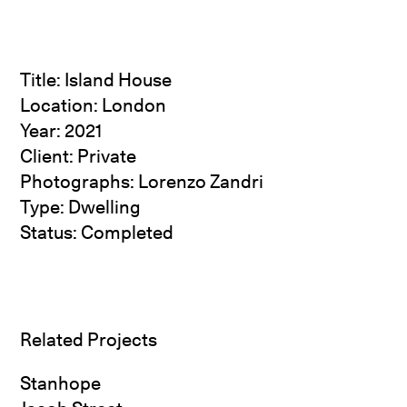
Title: Island House
Location: London
Year: 2021
Client: Private
Photographs:
Lorenzo Zandri
Type: Dwelling
Status: Completed
Related Projects
Stanhope