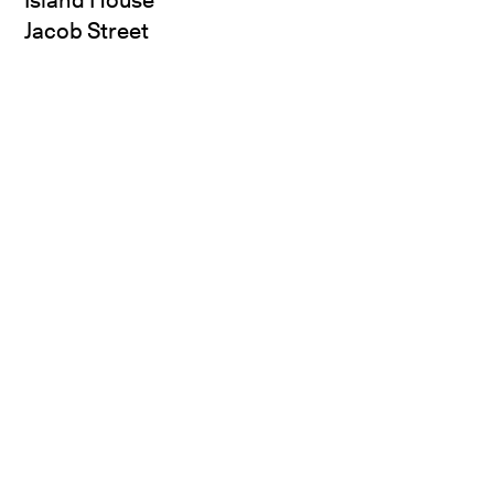
Jacob Street