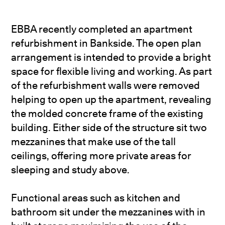
EBBA recently completed an apartment
refurbishment in Bankside. The open plan
arrangement is intended to provide a bright
space for flexible living and working. As part
of the refurbishment walls were removed
helping to open up the apartment, revealing
the molded concrete frame of the existing
building. Either side of the structure sit two
mezzanines that make use of the tall
ceilings, offering more private areas for
sleeping and study above.
Functional areas such as kitchen and
bathroom sit under the mezzanines with in