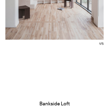
1/5
Bankside Loft