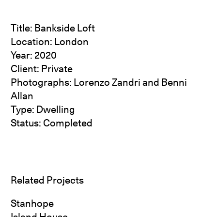
Title: Bankside Loft
Location: London
Year: 2020
Client: Private
Photographs:
Lorenzo Zandri
and Benni
Allan
Type: Dwelling
Status: Completed
Related Projects
Stanhope
Island House