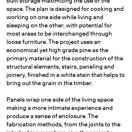
built storage maximizing the use of the
space. The plan is designed for cooking and
working on one side while living and
sleeping on the other, with potential for
most areas to be interchanged through
loose furniture. The project uses an
economical yet high grade pine as the
primary material for the construction of the
structural elements, stairs, paneling and
joinery, finished in a white stain that helps to
bring out the grain in the timber.
Panels wrap one side of the living space
making a more intimate experience and
produce a sense of enclosure. The
fabrication methods, from the joints to the