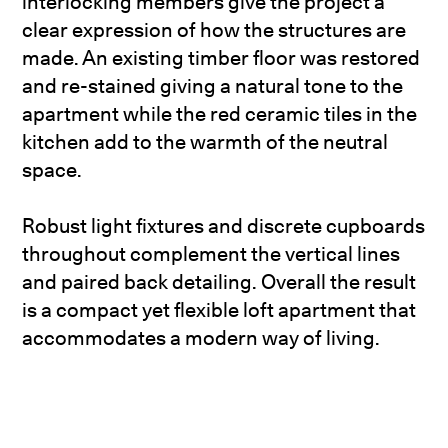
interlocking members give the project a
clear expression of how the structures are
made. An existing timber floor was restored
and re-stained giving a natural tone to the
apartment while the red ceramic tiles in the
kitchen add to the warmth of the neutral
space.
Robust light fixtures and discrete cupboards
throughout complement the vertical lines
and paired back detailing. Overall the result
is a compact yet flexible loft apartment that
accommodates a modern way of living.