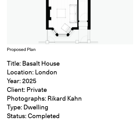
Proposed Plan
Title: Basalt House
Location: London
Year: 2025
Client: Private
Photographs:
Rikard Kahn
Type: Dwelling
Status: Completed