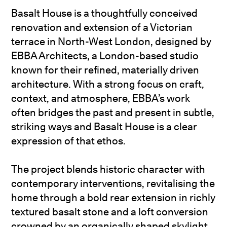
Basalt House is a thoughtfully conceived
renovation and extension of a Victorian
terrace in North-West London, designed by
EBBA Architects, a London-based studio
known for their refined, materially driven
architecture. With a strong focus on craft,
context, and atmosphere, EBBA’s work
often bridges the past and present in subtle,
striking ways and Basalt House is a clear
expression of that ethos.
The project blends historic character with
contemporary interventions, revitalising the
home through a bold rear extension in richly
textured basalt stone and a loft conversion
crowned by an organically shaped skylight.