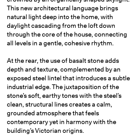
This new architectural language brings
natural light deep into the home, with
daylight cascading from the loft down
through the core of the house, connecting
all levels in a gentle, cohesive rhythm.
At the rear, the use of basalt stone adds
depth and texture, complemented by an
exposed steel lintel that introduces a subtle
industrial edge. The juxtaposition of the
stone’s soft, earthy tones with the steel’s
clean, structural lines creates a calm,
grounded atmosphere that feels
contemporary yet in harmony with the
building’s Victorian origins.