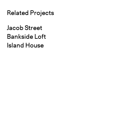
Related Projects
Jacob Street
Bankside Loft
Island House