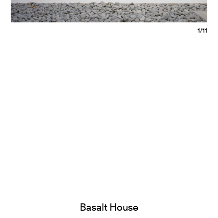
1/11
Basalt House